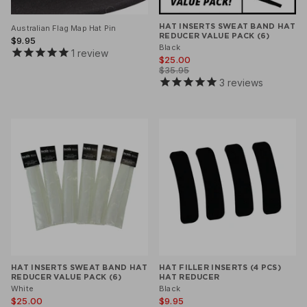
HAT INSERTS SWEAT BAND HAT
Australian Flag Map Hat Pin
REDUCER VALUE PACK (6)
$9.95
Black
1
review
$25.00
$35.95
3
reviews
HAT INSERTS SWEAT BAND HAT
HAT FILLER INSERTS (4 PCS)
REDUCER VALUE PACK (6)
HAT REDUCER
White
Black
$25.00
$9.95