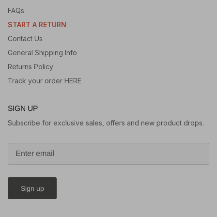
FAQs
START A RETURN
Contact Us
General Shipping Info
Returns Policy
Track your order HERE
SIGN UP
Subscribe for exclusive sales, offers and new product drops.
Sign up