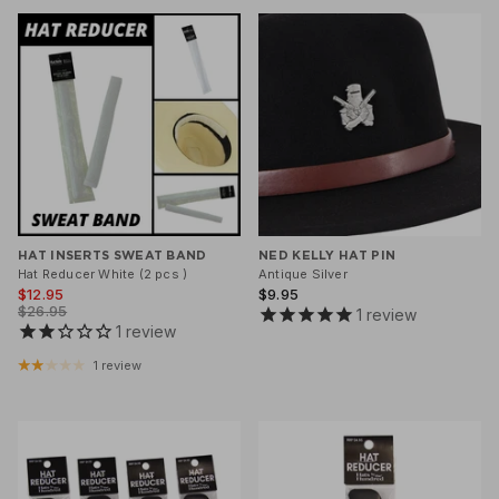
Klipsta Hat Carry Clips
Macrame Hat Hangers
28 Eastern Unisex Headwear
Canopy Bay by Deborah Hutton
Millymook Girls Hats
Akubra Hats
28 Eastern Unisex He
Dozer Boys Hats
HAT INSERTS SWEAT BAND
NED KELLY HAT PIN
Hat Reducer White (2 pcs )
Antique Silver
$12.95
$9.95
$26.95
1
review
1
review
1 review