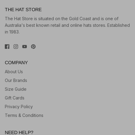
THE HAT STORE
The Hat Store is situated on the Gold Coast and is one of
Australia's best known retail and online hats stores. Established
in 1983.
COMPANY
About Us
Our Brands
Size Guide
Gift Cards
Privacy Policy
Terms & Conditions
NEED HELP?