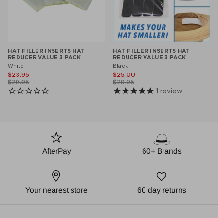
HAT FILLER INSERTS HAT
HAT FILLER INSERTS HAT
REDUCER VALUE 3 PACK
REDUCER VALUE 3 PACK
White
Black
$23.95
$25.00
$29.95
$29.95
1
review
AfterPay
60+ Brands
Your nearest store
60 day returns