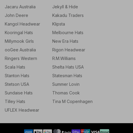
Jacaru Australia
Jekyll & Hide
John Deere
Kakadu Traders
Kangol Headwear
Klipsta
Kooringal Hats
Melbourne Hats
Millymook Girls
New Era Hats
ooGee Australia
Rigon Headwear
Ringers Western
R.M.Williams
Scala Hats
Shelta Hats USA
Stanton Hats
Statesman Hats
Stetson USA
Summer Lovin
Sundaise Hats
Thomas Cook
Tilley Hats
Tina M Copenhagen
UFLEX Headwear