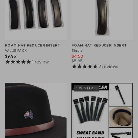
FOAM HAT REDUCER INSERT
FOAM HAT REDUCER INSERT
VALUE PACK
Single
$9.95
$4.50
$5.95
1
review
2
reviews
1 IN STOCK