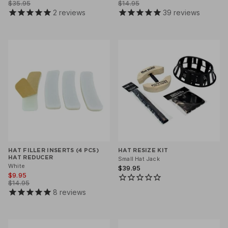
$35.95
$14.95
2
reviews
39
reviews
HAT FILLER INSERTS (4 PCS)
HAT RESIZE KIT
HAT REDUCER
Small Hat Jack
White
$39.95
$9.95
$14.95
8
reviews