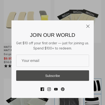
JOIN OUR WORLD
Get $10 off your first order — just for joining us.
HAT FILLER INSERTS (4 PCS)
HAT FILLER INSERTS HAT
Spend $100+ to redeem.
HAT REDUCER
REDUCER VALUE 3 PACK
Beige
Beige
$9.95
$25.00
$14.95
$29.95
11
reviews
4
reviews
Subscribe