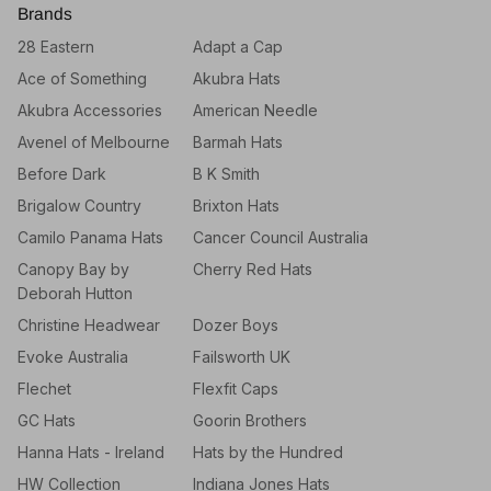
Brands
28 Eastern
Adapt a Cap
Ace of Something
Akubra Hats
Akubra Accessories
American Needle
Avenel of Melbourne
Barmah Hats
Before Dark
B K Smith
Brigalow Country
Brixton Hats
Camilo Panama Hats
Cancer Council Australia
Canopy Bay by
Cherry Red Hats
Deborah Hutton
Christine Headwear
Dozer Boys
Evoke Australia
Failsworth UK
Flechet
Flexfit Caps
GC Hats
Goorin Brothers
Hanna Hats - Ireland
Hats by the Hundred
HW Collection
Indiana Jones Hats