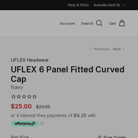
Currency
Help & FAQs
Australia (AUD $)
Account
Search
Cart
Previous
Next
UFLEX Headwear
UFLEX 6 Panel Fitted Curved
Cap
Navy
$25.00
$29.95
Hat Size
Size Guide