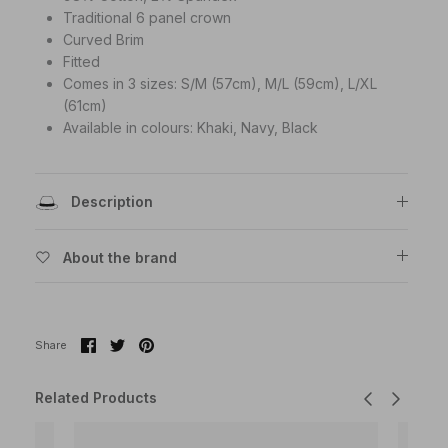
Traditional 6 panel crown
Curved Brim
Fitted
Comes in 3 sizes:
S/M (57cm), M/L (59cm), L/XL
(61cm)
Available in colours: Khaki, Navy, Black
Description
About the brand
Share
Share
Pin
Share
on
on
it
Facebook
Twitter
Related Products