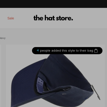
Sale
 Navy
people added this style to their bag
4