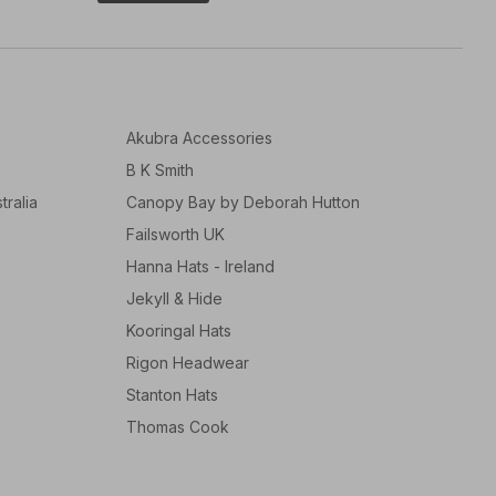
Akubra Accessories
B K Smith
tralia
Canopy Bay by Deborah Hutton
Failsworth UK
Hanna Hats - Ireland
Jekyll & Hide
Kooringal Hats
Rigon Headwear
Stanton Hats
Thomas Cook