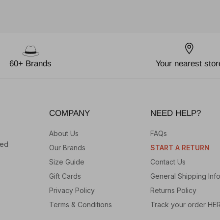
60+ Brands
Your nearest stor
COMPANY
NEED HELP?
About Us
FAQs
hed
Our Brands
START A RETURN
Size Guide
Contact Us
Gift Cards
General Shipping Inf
Privacy Policy
Returns Policy
Terms & Conditions
Track your order HE