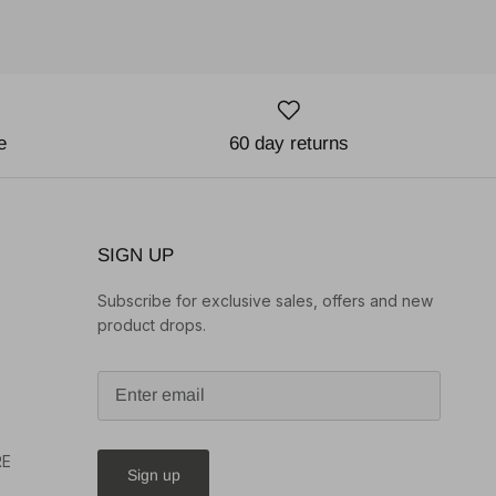
e
60 day returns
SIGN UP
Subscribe for exclusive sales, offers and new
product drops.
o
RE
Sign up