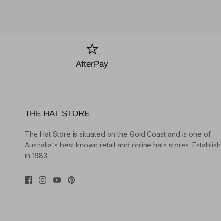
AfterPay
THE HAT STORE
The Hat Store is situated on the Gold Coast and is one of
Australia's best known retail and online hats stores. Establis
in 1983.