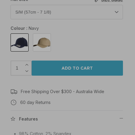
S/M (57cm - 7 1/8)
Colour
Navy
Navy
Khaki
ADD TO CART
Free Shipping Over $300 - Australia Wide
60 day Returns
Features
98% Cotton, 2% Spandex