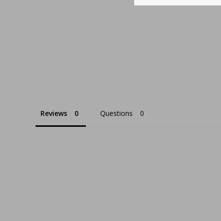
Reviews
Questions