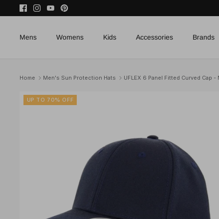
Skip
to
content
Mens
Womens
Kids
Accessories
Brands
Home
Men's Sun Protection Hats
UFLEX 6 Panel Fitted Curved Cap -
UP TO 70% OFF