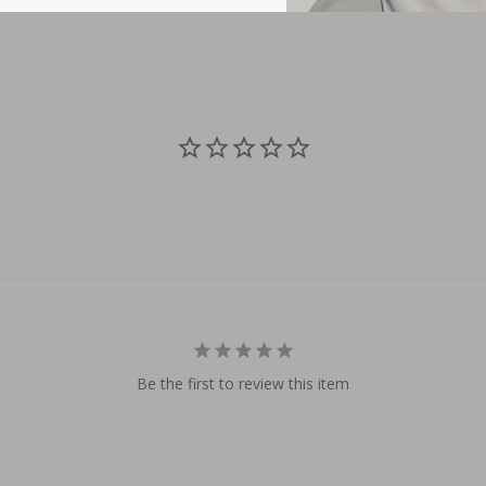
Be the first to review this item