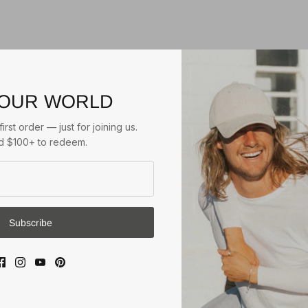
 OUR WORLD
$55.00
RIGON
HUGH
TRILBY
irst order — just for joining us.
Natural/Tan
 $100+ to redeem.
$39.95
3
reviews
BEFORE DARK PACKABLE
3 reviews
UNISEX FEDORA
Natural/Black
Subscribe
1
review