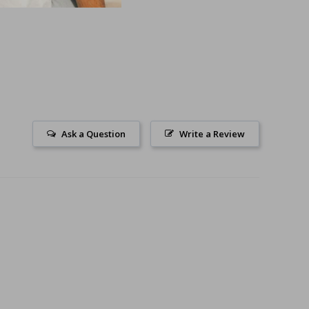
Ask a Question
Write a Review