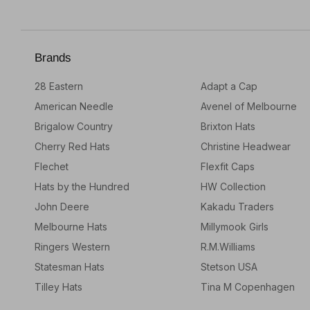
Brands
28 Eastern
Adapt a Cap
American Needle
Avenel of Melbourne
Brigalow Country
Brixton Hats
Cherry Red Hats
Christine Headwear
Flechet
Flexfit Caps
Hats by the Hundred
HW Collection
John Deere
Kakadu Traders
Melbourne Hats
Millymook Girls
Ringers Western
R.M.Williams
Statesman Hats
Stetson USA
Tilley Hats
Tina M Copenhagen