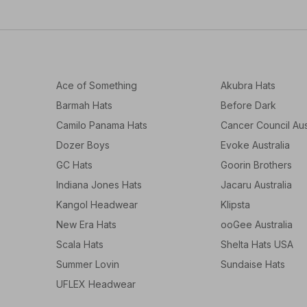
Ace of Something
Akubra Hats
Barmah Hats
Before Dark
Camilo Panama Hats
Cancer Council Aus
Dozer Boys
Evoke Australia
GC Hats
Goorin Brothers
Indiana Jones Hats
Jacaru Australia
Kangol Headwear
Klipsta
New Era Hats
ooGee Australia
Scala Hats
Shelta Hats USA
Summer Lovin
Sundaise Hats
UFLEX Headwear