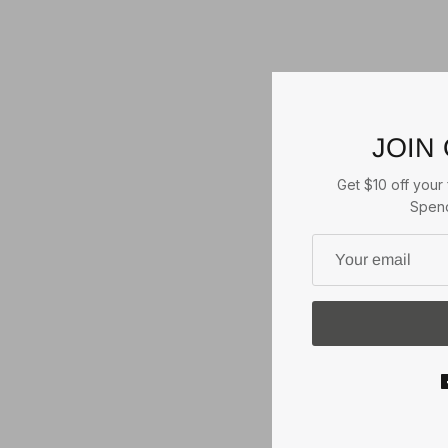
JOIN
Get $10 off your f
Spend
JOHN DEERE STONED
WASHED CAP
Green/Ivory
2
reviews
2 reviews