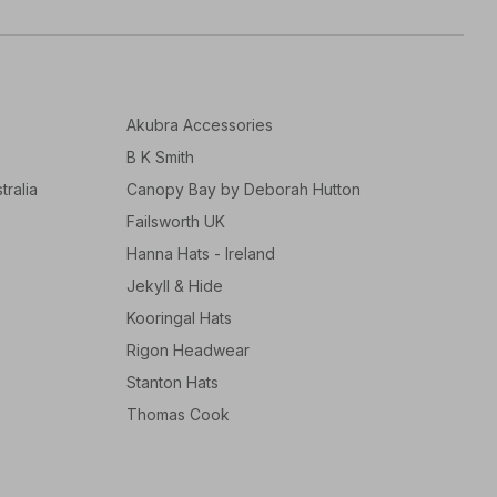
Akubra Accessories
B K Smith
tralia
Canopy Bay by Deborah Hutton
Failsworth UK
Hanna Hats - Ireland
Jekyll & Hide
Kooringal Hats
Rigon Headwear
Stanton Hats
Thomas Cook