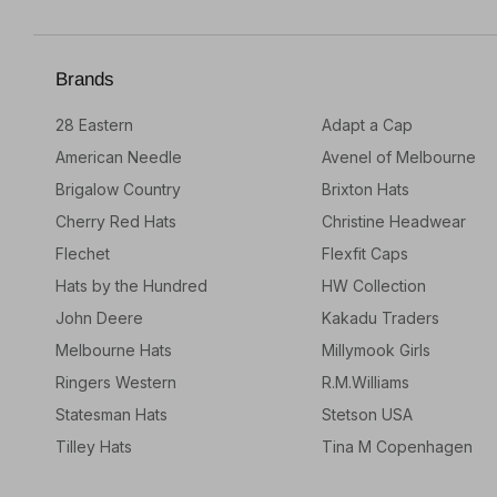
Brands
28 Eastern
Adapt a Cap
American Needle
Avenel of Melbourne
Brigalow Country
Brixton Hats
Cherry Red Hats
Christine Headwear
Flechet
Flexfit Caps
Hats by the Hundred
HW Collection
John Deere
Kakadu Traders
Melbourne Hats
Millymook Girls
Ringers Western
R.M.Williams
Statesman Hats
Stetson USA
Tilley Hats
Tina M Copenhagen