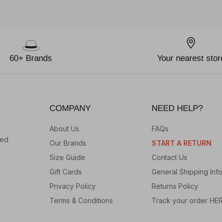
60+ Brands
Your nearest stor
COMPANY
NEED HELP?
About Us
FAQs
hed
Our Brands
START A RETURN
Size Guide
Contact Us
Gift Cards
General Shipping Inf
Privacy Policy
Returns Policy
Terms & Conditions
Track your order HE