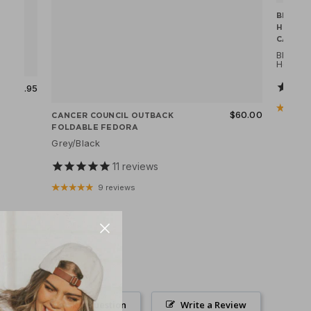
BRIXTO
HOOLI
CAP
Black
Herrin
$69.95
$60.00
CANCER COUNCIL OUTBACK
FOLDABLE FEDORA
Grey/Black
11
reviews
9 reviews
Ask a Question
Write a Review