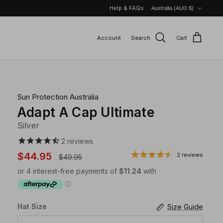
Currency
Help & FAQs
Australia (AUD $)
Account
Search
Cart
Sun Protection Australia
Adapt A Cap Ultimate
Silver
2
reviews
$44.95
2 reviews
$49.95
Hat Size
Size Guide