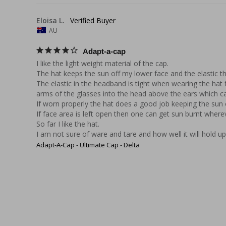
Eloisa L.
AU
Adapt-a-cap
I like the light weight material of the cap.

The hat keeps the sun off my lower face and the elastic tha
The elastic in the headband is tight when wearing the hat 
arms of the glasses into the head above the ears which ca
If worn properly the hat does a good job keeping the sun o
If face area is left open then one can get sun burnt wherev
So far I like the hat.

I am not sure of ware and tare and how well it will hold u
Adapt-A-Cap - Ultimate Cap - Delta