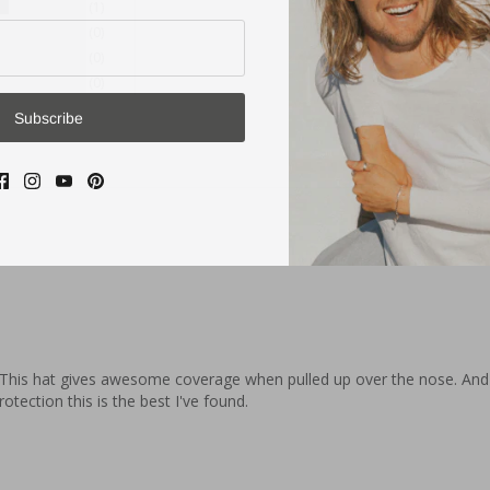
1
0
0
0
Subscribe
 This hat gives awesome coverage when pulled up over the nose. And it
otection this is the best I've found.