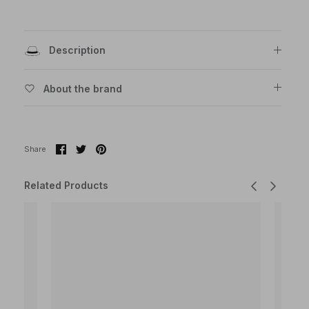
Description
About the brand
Share
Share
Pin
Share
on
on
it
Facebook
Twitter
Related Products