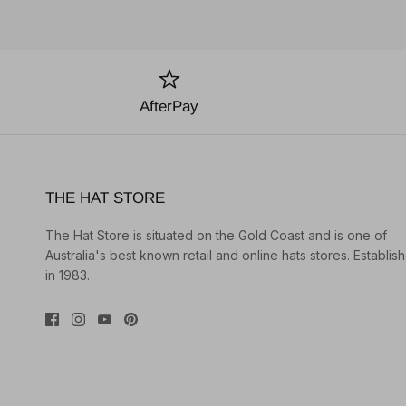
AfterPay
THE HAT STORE
The Hat Store is situated on the Gold Coast and is one of
Australia's best known retail and online hats stores. Establis
in 1983.