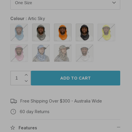
One Size
Colour
Artic Sky
Artic
Silver
Fluro
Steel
Fluro
Sky
Orange
Yellow
Hibiscus
Marine
Sand
White
Camo
Camo
ADD TO CART
Free Shipping Over $300 - Australia Wide
60 day Returns
Features