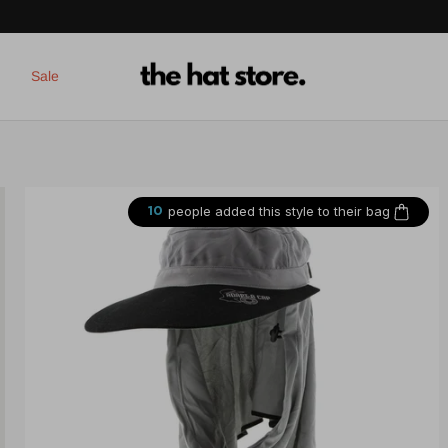
Sale
people added this style to their bag
10