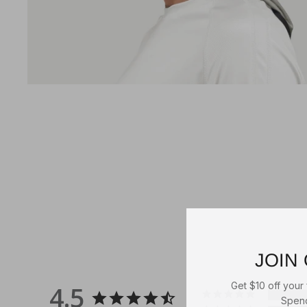
JOHN DEERE STONED
WASHED CAP
Green/Ivory
2
reviews
2 reviews
JOIN
Get $10 off your f
4.5
Spend