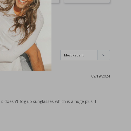
09/19/2024
 doesn't fog up sunglasses which is a huge plus. I 