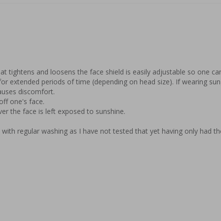
t tightens and loosens the face shield is easily adjustable so one can t
for extended periods of time (depending on head size). If wearing sung
uses discomfort.

ff one's face.

er the face is left exposed to sunshine.

p with regular washing as I have not tested that yet having only had t