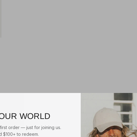
$55.00
RIGON
HUGH
TRILBY
Natural/Tan
$39.95
3
reviews
BEFORE DARK PACKABLE
3 reviews
UNISEX FEDORA
Natural/Black
1
review
 OUR WORLD
irst order — just for joining us.
 $100+ to redeem.
1