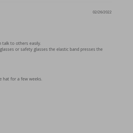
02/26/2022
alk to others easily.

lasses or safety glasses the elastic band presses the 
he hat for a few weeks.