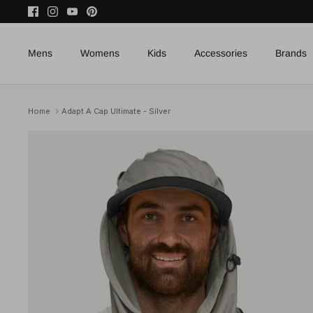
Skip
to
content
Mens
Womens
Kids
Accessories
Brands
Home
Adapt A Cap Ultimate - Silver