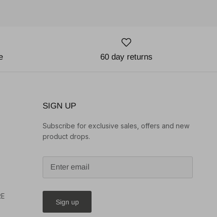
e
60 day returns
SIGN UP
Subscribe for exclusive sales, offers and new
product drops.
o
RE
Sign up