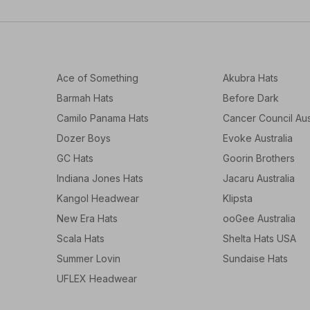
Ace of Something
Akubra Hats
Barmah Hats
Before Dark
Camilo Panama Hats
Cancer Council Aus
Dozer Boys
Evoke Australia
GC Hats
Goorin Brothers
Indiana Jones Hats
Jacaru Australia
Kangol Headwear
Klipsta
New Era Hats
ooGee Australia
Scala Hats
Shelta Hats USA
Summer Lovin
Sundaise Hats
UFLEX Headwear