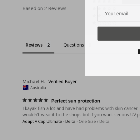
Based on 2 Reviews
Reviews
Questions
Michael H.
Australia
Perfect sun protection
I kayak fish a lot and have had problems with skin cancer.
wouldn't wear it to the shops but if you want serious UV pr
Adapt A Cap Ultimate - Delta
One Size / Delta