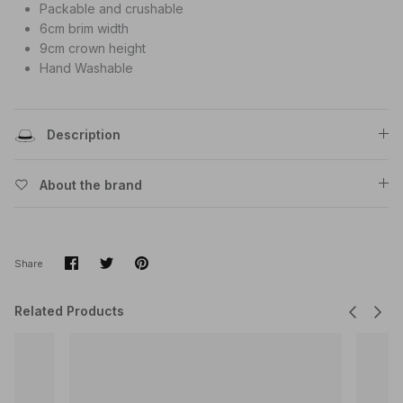
Packable and crushable
6cm brim width
9cm crown height
Hand Washable
Description
About the brand
Share
Share
Pin
Share
on
on
it
Facebook
Twitter
Related Products