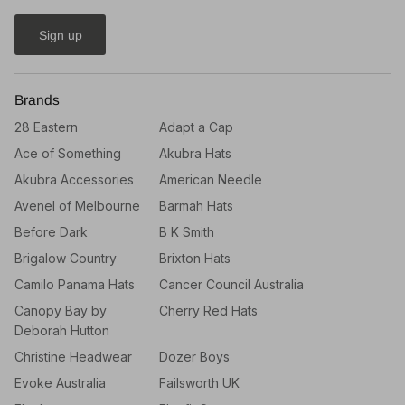
Sign up
Brands
28 Eastern
Adapt a Cap
Ace of Something
Akubra Hats
Akubra Accessories
American Needle
Avenel of Melbourne
Barmah Hats
Before Dark
B K Smith
Brigalow Country
Brixton Hats
Camilo Panama Hats
Cancer Council Australia
Canopy Bay by
Cherry Red Hats
Deborah Hutton
Christine Headwear
Dozer Boys
Evoke Australia
Failsworth UK