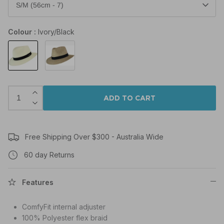
S/M (56cm - 7)
Colour
Ivory/Black
Ivory/Black
Natural/Black
ADD TO CART
Free Shipping Over $300 - Australia Wide
60 day Returns
Features
ComfyFit internal adjuster
100% Polyester flex braid