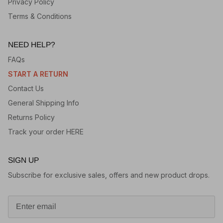
Privacy Policy
Terms & Conditions
NEED HELP?
FAQs
START A RETURN
Contact Us
General Shipping Info
Returns Policy
Track your order HERE
SIGN UP
Subscribe for exclusive sales, offers and new product drops.