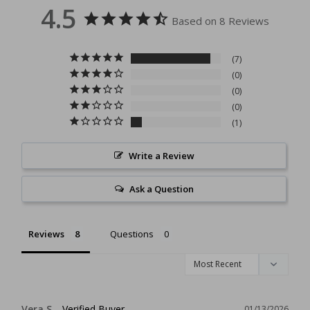
4.5
Based on 8 Reviews
7
0
0
0
1
Write a Review
Ask a Question
Reviews
Questions
Vera S.
01/13/2026