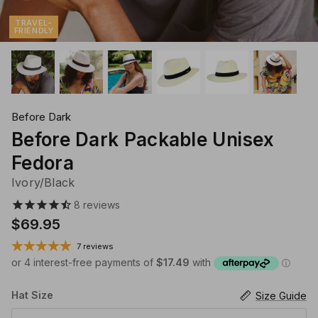
Klipsta Hat Carry Clips
Macrame Hat Hangers
TRAVEL-
FRIENDLY
28 Eastern Unisex Headwear
Canopy Bay by Deborah Hutton
Millymook Girls Hats
Akubra Hats
28 Eastern Unisex He
Dozer Boys Hats
Before Dark
Before Dark Packable Unisex
Fedora
Ivory/Black
8
reviews
$69.95
7 reviews
Hat Size
Size Guide