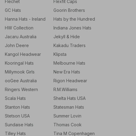
Flechet
Flexfit Caps
GC Hats
Goorin Brothers
Hanna Hats - Ireland
Hats by the Hundred
HW Collection
Indiana Jones Hats
Jacaru Australia
Jekyll & Hide
John Deere
Kakadu Traders
Kangol Headwear
Klipsta
Kooringal Hats
Melbourne Hats
Millymook Girls
New Era Hats
ooGee Australia
Rigon Headwear
Ringers Western
R.M.Williams
Scala Hats
Shelta Hats USA
Stanton Hats
Statesman Hats
Stetson USA
Summer Lovin
Sundaise Hats
Thomas Cook
Tilley Hats
Tina M Copenhagen