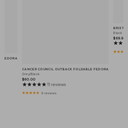
BRIXTO
Black He
$69.95
X FEDORA
CANCER COUNCIL OUTBACK FOLDABLE FEDORA
Grey/Black
$60.00
11
reviews
9 reviews