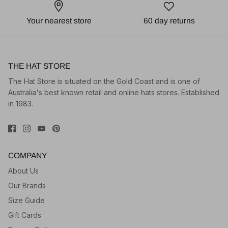
Your nearest store
60 day returns
THE HAT STORE
The Hat Store is situated on the Gold Coast and is one of
Australia's best known retail and online hats stores. Established
in 1983.
COMPANY
About Us
Our Brands
Size Guide
Gift Cards