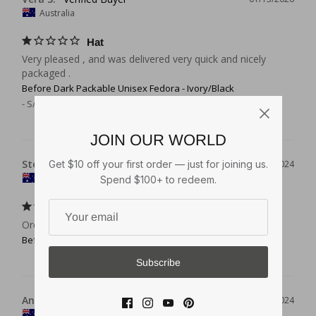
Australia
Hat
Very pleased , and was delivered very quick and nicely 
packaged .
Before Dark Packable Unisex Fedora - Ivory/Black
S/M (56cm - 7)
JOIN OUR WORLD
Stephen C.
Get $10 off your first order — just for joining us.
04/17/2024
Australia
Spend $100+ to redeem.
Perfect
Ordering easy, good price, delivery excellent
Before Dark Packable Unisex Fedora - Ivory/Black
Subscribe
Anonymous
01/09/2024
AU