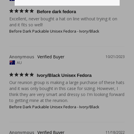
Before dark fedora
Excellent, never bought a hat on line without trying it on 
and it fits so well!
Before Dark Packable Unisex Fedora - Ivory/Black
Anonymous
10/21/2023
AU
Ivory/Black Unisex Fedora
Our reunion group is making a large purchase of these hats 
and it was only bought in this case for sizing. However, I 
think they are very smart and dressy so I'm looking forward 
to getting mine at the reunion.
Before Dark Packable Unisex Fedora - Ivory/Black
Anonymous
11/18/2022