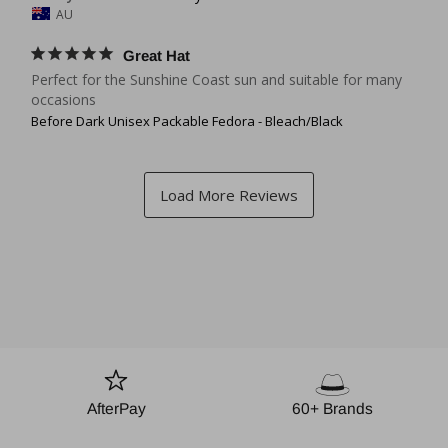
AU
Great Hat
Perfect for the Sunshine Coast sun and suitable for many 
occasions
Before Dark Unisex Packable Fedora - Bleach/Black
AfterPay
60+ Brands