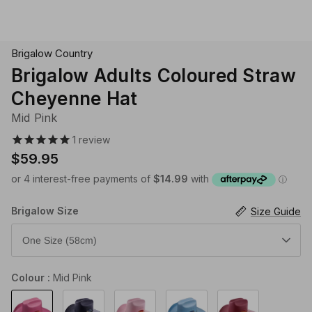
Klipsta Hat Carry Clips
Macrame Hat Hangers
Brigalow Country
28 Eastern Unisex Headwear
Canopy Bay by Deborah Hutton
Millymook Girls Hats
Akubra Hats
28 Eastern Unisex He
Dozer Boys Hats
Brigalow Adults Coloured Straw
Cheyenne Hat
Mid Pink
1
review
$59.95
Brigalow Size
Size Guide
One Size (58cm)
Colour
Mid Pink
Mid
Navy
Light
Light
Hot
Pink
Pink
Blue
Pink