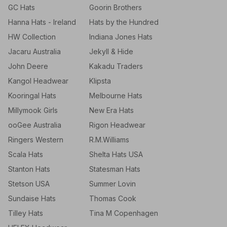
GC Hats
Goorin Brothers
Hanna Hats - Ireland
Hats by the Hundred
HW Collection
Indiana Jones Hats
Jacaru Australia
Jekyll & Hide
John Deere
Kakadu Traders
Kangol Headwear
Klipsta
Kooringal Hats
Melbourne Hats
Millymook Girls
New Era Hats
ooGee Australia
Rigon Headwear
Ringers Western
R.M.Williams
Scala Hats
Shelta Hats USA
Stanton Hats
Statesman Hats
Stetson USA
Summer Lovin
Sundaise Hats
Thomas Cook
Tilley Hats
Tina M Copenhagen