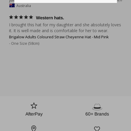
Australia
Western hats.
I brought this hat for my daughter and she absolutely loves 
it. It is well made and is comfortable for her to wear.
Brigalow Adults Coloured Straw Cheyenne Hat - Mid Pink
One Size (58cm)
AfterPay
60+ Brands