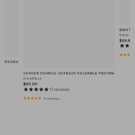
BRIXTO
Black He
$69.95
X FEDORA
CANCER COUNCIL OUTBACK FOLDABLE FEDORA
Grey/Black
$60.00
11
reviews
9 reviews