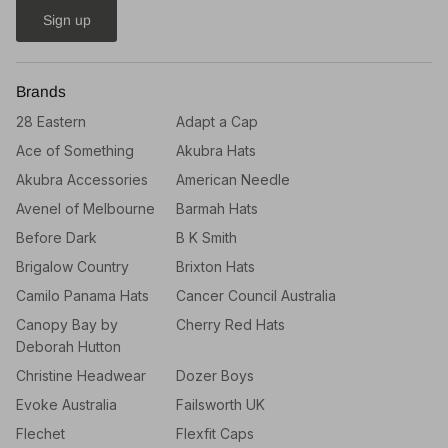
Sign up
Brands
28 Eastern
Adapt a Cap
Ace of Something
Akubra Hats
Akubra Accessories
American Needle
Avenel of Melbourne
Barmah Hats
Before Dark
B K Smith
Brigalow Country
Brixton Hats
Camilo Panama Hats
Cancer Council Australia
Canopy Bay by
Cherry Red Hats
Deborah Hutton
Christine Headwear
Dozer Boys
Evoke Australia
Failsworth UK
Flechet
Flexfit Caps