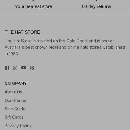
Your nearest store
60 day returns
THE HAT STORE
The Hat Store is situated on the Gold Coast and is one of
Australia's best known retail and online hats stores. Established
in 1983.
COMPANY
About Us
Our Brands
Size Guide
Gift Cards
Privacy Policy