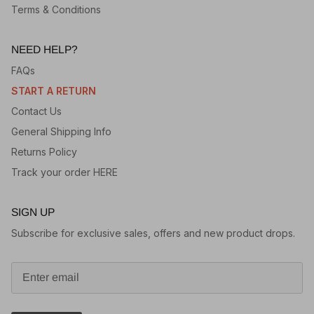
Terms & Conditions
NEED HELP?
FAQs
START A RETURN
Contact Us
General Shipping Info
Returns Policy
Track your order HERE
SIGN UP
Subscribe for exclusive sales, offers and new product drops.