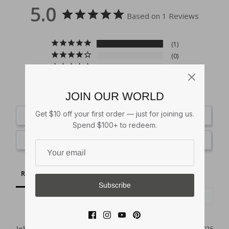
5.0
Based on 1 Reviews
1
0
0
0
0
JOIN OUR WORLD
Get $10 off your first order — just for joining us.
Write a Review
Spend $100+ to redeem.
Ask a Question
Reviews
Questions
Subscribe
John F.
08/07/2026