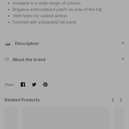
Available in a wide range of colours
Brigalow embroidered patch on side of the hat
Vent holes for added airflow
Finished with a beautiful hat band
Description
About the brand
Share
Share
Pin
Share
on
on
it
Facebook
Twitter
Related Products