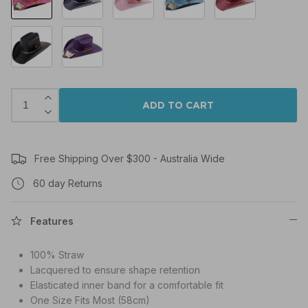
Black
Purple
ADD TO CART
Free Shipping Over $300 - Australia Wide
60 day Returns
Features
100% Straw
Lacquered to ensure shape retention
Elasticated inner band for a comfortable fit
One Size Fits Most (58cm)