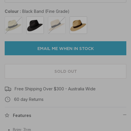
Colour
Black Band (Fine Grade)
Black
Black
Marine
Coffee
Band
Band
Band
Band
(Fine
(Fine
(Fine
(Fine
Grade)
Grade)
Grade)
Grade)
EMAIL ME WHEN IN STOCK
SOLD OUT
Free Shipping Over $300 - Australia Wide
60 day Returns
Features
Brim: 7cm