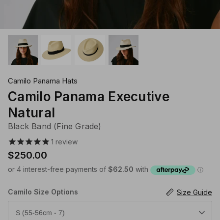
Klipsta Hat Carry Clips
Macrame Hat Hangers
28 Eastern Unisex Headwear
Canopy Bay by Deborah Hutton
Millymook Girls Hats
Akubra Hats
28 Eastern Unisex He
Dozer Boys Hats
Camilo Panama Hats
Camilo Panama Executive
Natural
Black Band (Fine Grade)
1
review
$250.00
Camilo Size Options
Size Guide
S (55-56cm - 7)