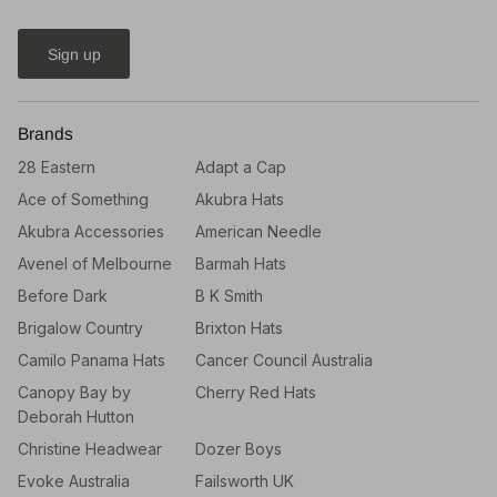
Sign up
Brands
28 Eastern
Adapt a Cap
Ace of Something
Akubra Hats
Akubra Accessories
American Needle
Avenel of Melbourne
Barmah Hats
Before Dark
B K Smith
Brigalow Country
Brixton Hats
Camilo Panama Hats
Cancer Council Australia
Canopy Bay by
Cherry Red Hats
Deborah Hutton
Christine Headwear
Dozer Boys
Evoke Australia
Failsworth UK