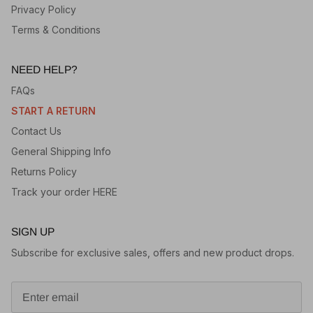
Privacy Policy
Terms & Conditions
NEED HELP?
FAQs
START A RETURN
Contact Us
General Shipping Info
Returns Policy
Track your order HERE
SIGN UP
Subscribe for exclusive sales, offers and new product drops.