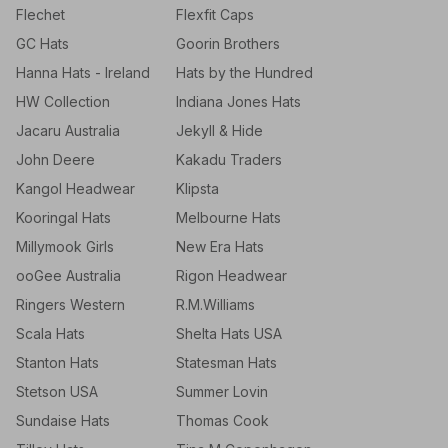
Flechet
Flexfit Caps
GC Hats
Goorin Brothers
Hanna Hats - Ireland
Hats by the Hundred
HW Collection
Indiana Jones Hats
Jacaru Australia
Jekyll & Hide
John Deere
Kakadu Traders
Kangol Headwear
Klipsta
Kooringal Hats
Melbourne Hats
Millymook Girls
New Era Hats
ooGee Australia
Rigon Headwear
Ringers Western
R.M.Williams
Scala Hats
Shelta Hats USA
Stanton Hats
Statesman Hats
Stetson USA
Summer Lovin
Sundaise Hats
Thomas Cook