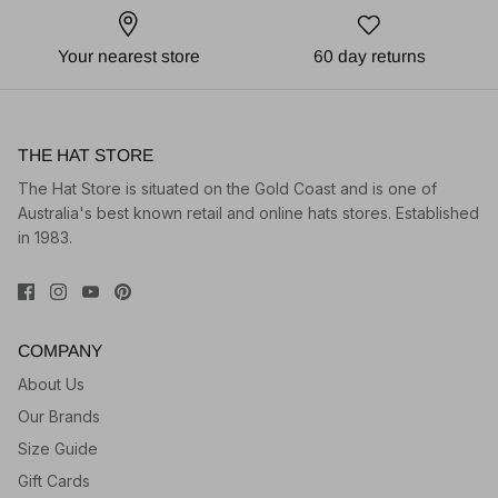
Your nearest store
60 day returns
THE HAT STORE
The Hat Store is situated on the Gold Coast and is one of
Australia's best known retail and online hats stores. Established
in 1983.
COMPANY
About Us
Our Brands
Size Guide
Gift Cards