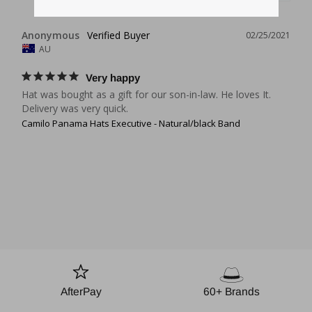
Anonymous
02/25/2021
AU
Very happy
Hat was bought as a gift for our son-in-law. He loves It.

Delivery was very quick.
Camilo Panama Hats Executive - Natural/black Band
AfterPay
60+ Brands