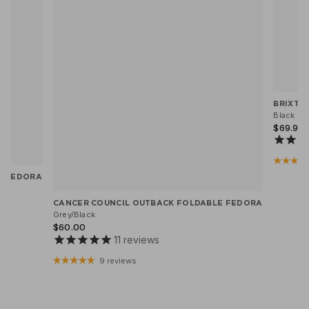
BRIXTO
Black He
$69.95
X FEDORA
CANCER COUNCIL OUTBACK FOLDABLE FEDORA
Grey/Black
$60.00
11
reviews
9 reviews