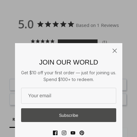
5.0
Based on 1 Reviews
1
0
0
JOIN OUR WORLD
0
0
Get $10 off your first order — just for joining us.
Spend $100+ to redeem.
Write a Review
Ask a Question
Subscribe
Reviews
Questions