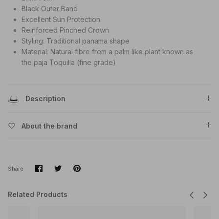
Black Outer Band
Excellent Sun Protection
Reinforced Pinched Crown
Styling: Traditional panama shape
Material: Natural fibre from a palm like plant known as
the paja Toquilla (fine grade)
Description
About the brand
Share
Share
Pin
Share
on
on
it
Facebook
Twitter
Related Products