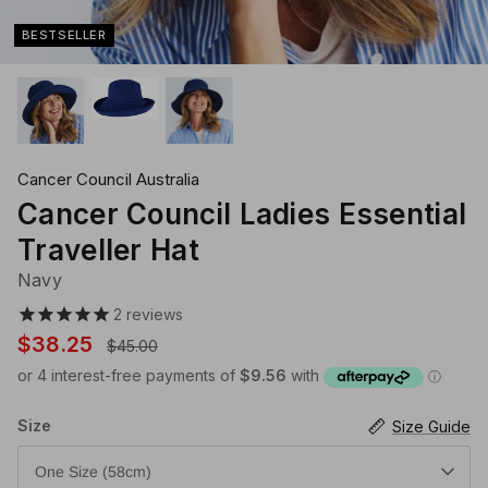
Klipsta Hat Carry Clips
Macrame Hat Hangers
BESTSELLER
28 Eastern Unisex Headwear
Canopy Bay by Deborah Hutton
Millymook Girls Hats
Akubra Hats
28 Eastern Unisex He
Dozer Boys Hats
Cancer Council Australia
Cancer Council Ladies Essential
Traveller Hat
Navy
2
reviews
$38.25
$45.00
Size
Size Guide
One Size (58cm)