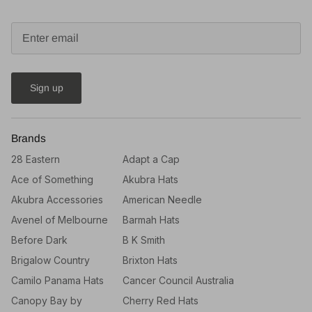
Sign up
Brands
28 Eastern
Adapt a Cap
Ace of Something
Akubra Hats
Akubra Accessories
American Needle
Avenel of Melbourne
Barmah Hats
Before Dark
B K Smith
Brigalow Country
Brixton Hats
Camilo Panama Hats
Cancer Council Australia
Canopy Bay by
Cherry Red Hats