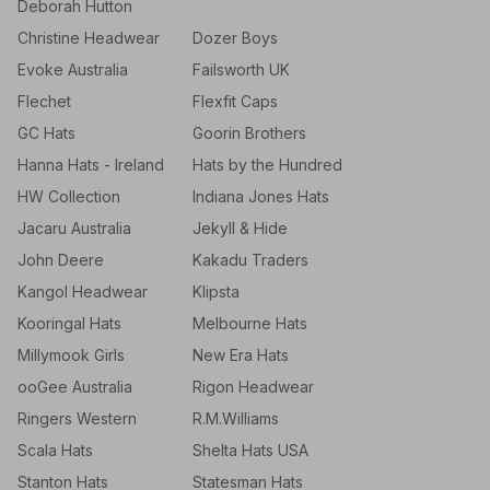
Deborah Hutton
Christine Headwear
Dozer Boys
Evoke Australia
Failsworth UK
Flechet
Flexfit Caps
GC Hats
Goorin Brothers
Hanna Hats - Ireland
Hats by the Hundred
HW Collection
Indiana Jones Hats
Jacaru Australia
Jekyll & Hide
John Deere
Kakadu Traders
Kangol Headwear
Klipsta
Kooringal Hats
Melbourne Hats
Millymook Girls
New Era Hats
ooGee Australia
Rigon Headwear
Ringers Western
R.M.Williams
Scala Hats
Shelta Hats USA
Stanton Hats
Statesman Hats