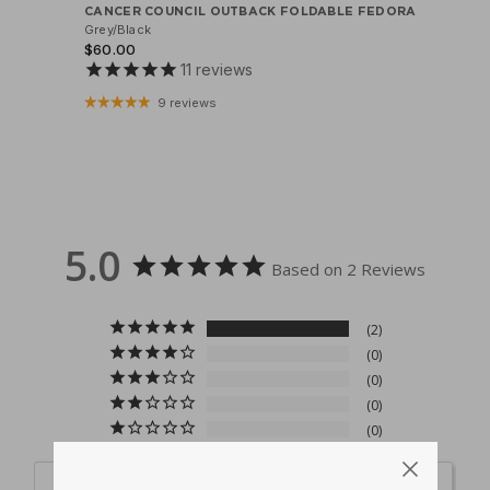
CANCER COUNCIL OUTBACK FOLDABLE FEDORA
Grey/Black
$60.00
11
reviews
9 reviews
5.0
Based on 2 Reviews
2
0
0
0
0
Write a Review