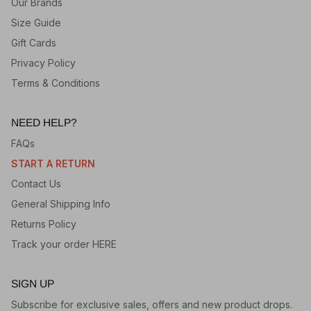
Our Brands
Size Guide
Gift Cards
Privacy Policy
Terms & Conditions
NEED HELP?
FAQs
START A RETURN
Contact Us
General Shipping Info
Returns Policy
Track your order HERE
SIGN UP
Subscribe for exclusive sales, offers and new product drops.