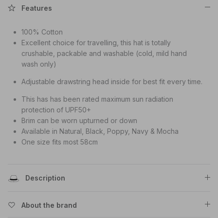
Features
100% Cotton
Excellent choice for travelling, this hat is totally
crushable, packable and washable (cold, mild hand
wash only)
Adjustable drawstring head inside for best fit every time.
This has has been rated maximum sun radiation
protection of UPF50+
Brim can be worn upturned or down
Available in Natural, Black, Poppy, Navy & Mocha
One size fits most 58cm
Description
About the brand