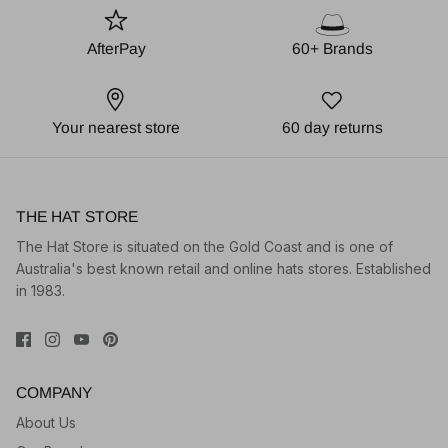
AfterPay
60+ Brands
Your nearest store
60 day returns
THE HAT STORE
The Hat Store is situated on the Gold Coast and is one of
Australia's best known retail and online hats stores. Established
in 1983.
COMPANY
About Us