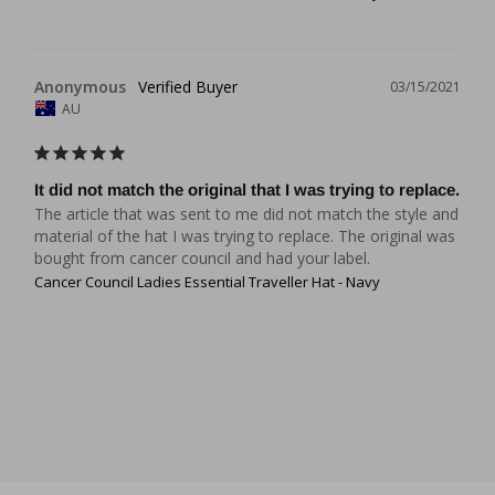
Anonymous
03/15/2021
AU
It did not match the original that I was trying to replace.
The article that was sent to me did not match the style and 
material of the hat I was trying to replace. The original was 
Cancer Council Ladies Essential Traveller Hat - Navy