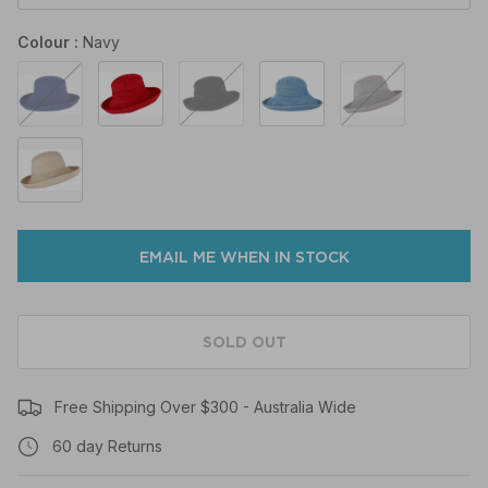
Colour
Navy
Navy
Poppy
Black
Denim
Mocha
Natural
EMAIL ME WHEN IN STOCK
SOLD OUT
Free Shipping Over $300 - Australia Wide
60 day Returns