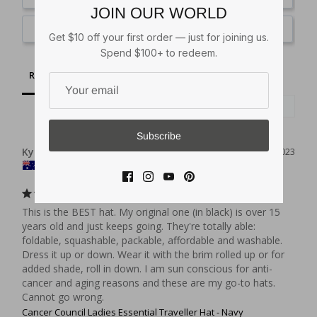
JOIN OUR WORLD
Ask a Question
Get $10 off your first order — just for joining us.
Spend $100+ to redeem.
Reviews
Questions
Subscribe
Kylie B.
06/06/2023
AU
Got one in most colours
This is the BEST hat. My original one (in black) is over 15 
years old and just keeps going. They're totally able: 
foldable, squashable, packable, affordable and washable. 
Dress it up or down. Wear it with the brim rolled up or for 
added shade, roll in down. I am sun conscious for anti-
cancer and aging reasons and these are my go-to hats. 
Cannot go wrong.
Cancer Council Ladies Essential Traveller Hat - Navy