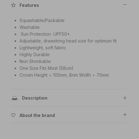
Features
Squashable/Packable
Washable
Sun Protection UPF50+.
Adjustable, drawstring head size for optimum fit
Lightweight, soft fabric
Highly Durable
Non Shrinkable
One Size Fits Most (58cm)
Crown Height = 105mm, Brim Width = 70mm
Description
About the brand