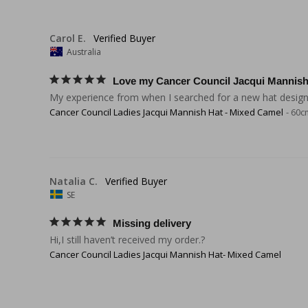
Carol E.
Australia
Love my Cancer Council Jacqui Mannish
My experience from when I searched for a new hat designed
Cancer Council Ladies Jacqui Mannish Hat - Mixed Camel
60c
Natalia C.
SE
Missing delivery
Hi,I still haven’t received my order.?
Cancer Council Ladies Jacqui Mannish Hat- Mixed Camel