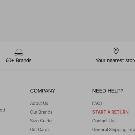
60+ Brands
Your nearest stor
COMPANY
NEED HELP?
About Us
FAQs
hed
Our Brands
START A RETURN
Size Guide
Contact Us
Gift Cards
General Shipping Inf