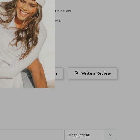
Grey/Black
11
reviews
9 reviews
Ask a Question
Write a Review