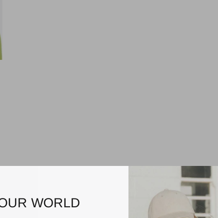
$55.00
RIGON
HUGH
TRILBY
Natural/Tan
$39.95
3
reviews
BEFORE DARK PACKABLE
3 reviews
UNISEX FEDORA
 OUR WORLD
Natural/Black
irst order — just for joining us.
1
review