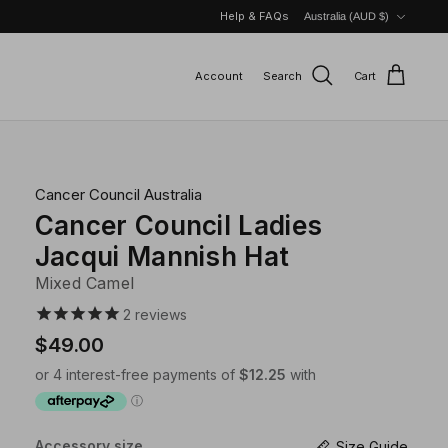
Currency
Help & FAQs
Australia (AUD $)
Account
Search
Cart
Cancer Council Australia
Cancer Council Ladies
Jacqui Mannish Hat
Mixed Camel
2
reviews
$49.00
Accessory size
Size Guide