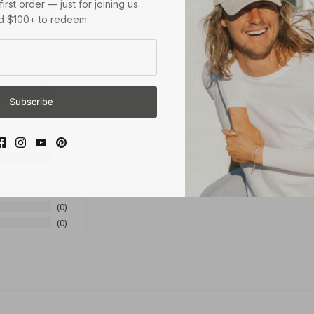
 $100+ to redeem.
Subscribe
2
0
0
0
0