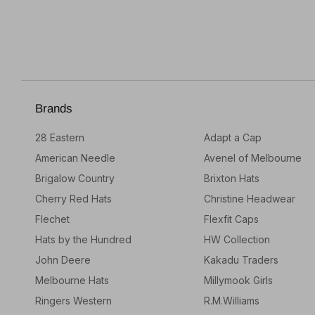
Brands
28 Eastern
Adapt a Cap
American Needle
Avenel of Melbourne
Brigalow Country
Brixton Hats
Cherry Red Hats
Christine Headwear
Flechet
Flexfit Caps
Hats by the Hundred
HW Collection
John Deere
Kakadu Traders
Melbourne Hats
Millymook Girls
Ringers Western
R.M.Williams