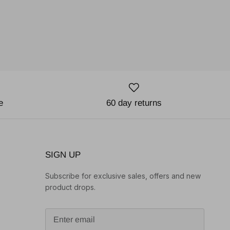
e
60 day returns
SIGN UP
Subscribe for exclusive sales, offers and new
product drops.
o