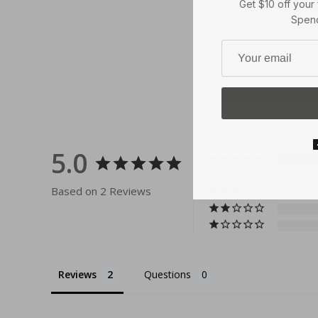
Spend
5.0
Based on 2 Reviews
Reviews
Questions