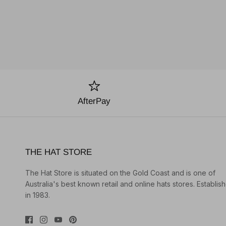
AfterPay
THE HAT STORE
The Hat Store is situated on the Gold Coast and is one of
Australia's best known retail and online hats stores. Establis
in 1983.