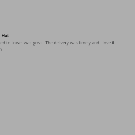
 Hat
 to travel was great. The delivery was timely and I love it.
m