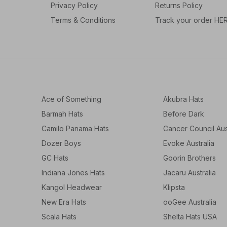
Privacy Policy
Returns Policy
Terms & Conditions
Track your order HE
Ace of Something
Akubra Hats
Barmah Hats
Before Dark
Camilo Panama Hats
Cancer Council Aus
Dozer Boys
Evoke Australia
GC Hats
Goorin Brothers
Indiana Jones Hats
Jacaru Australia
Kangol Headwear
Klipsta
New Era Hats
ooGee Australia
Scala Hats
Shelta Hats USA