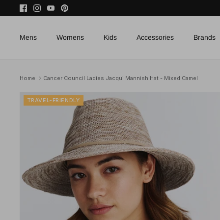
Skip
to
content
Mens
Womens
Kids
Accessories
Brands
Home
Cancer Council Ladies Jacqui Mannish Hat - Mixed Camel
TRAVEL-FRIENDLY