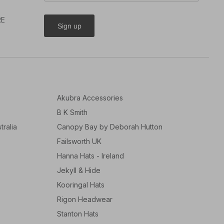
RE
Sign up
Akubra Accessories
B K Smith
tralia
Canopy Bay by Deborah Hutton
Failsworth UK
Hanna Hats - Ireland
Jekyll & Hide
Kooringal Hats
Rigon Headwear
Stanton Hats