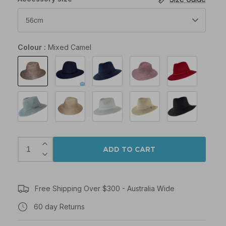
56cm
Colour
Mixed Camel
Mixed
Mixed
Navy
Old
Poppy
Camel
Navy
Rose
Pink
Seafoam
Wheat
White
Beige
Black
ADD TO CART
Free Shipping Over $300 - Australia Wide
60 day Returns