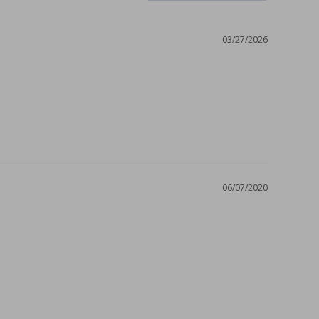
03/27/2026
06/07/2020