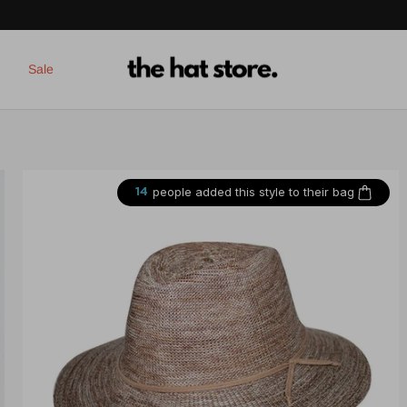
Sale
people added this style to their bag
14