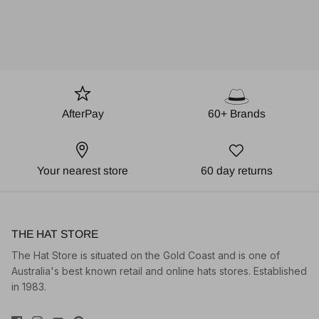
AfterPay
60+ Brands
Your nearest store
60 day returns
THE HAT STORE
The Hat Store is situated on the Gold Coast and is one of
Australia's best known retail and online hats stores. Established
in 1983.