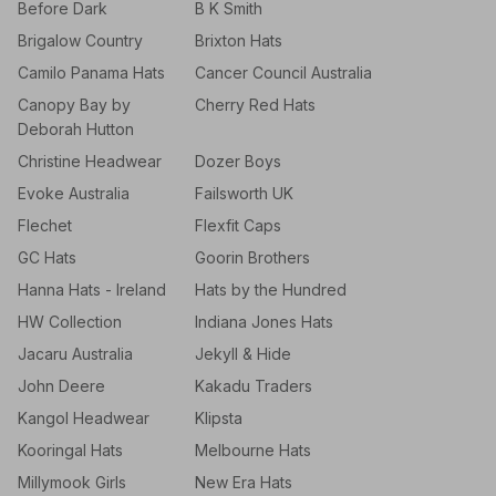
Before Dark
B K Smith
Brigalow Country
Brixton Hats
Camilo Panama Hats
Cancer Council Australia
Canopy Bay by
Cherry Red Hats
Deborah Hutton
Christine Headwear
Dozer Boys
Evoke Australia
Failsworth UK
Flechet
Flexfit Caps
GC Hats
Goorin Brothers
Hanna Hats - Ireland
Hats by the Hundred
HW Collection
Indiana Jones Hats
Jacaru Australia
Jekyll & Hide
John Deere
Kakadu Traders
Kangol Headwear
Klipsta
Kooringal Hats
Melbourne Hats
Millymook Girls
New Era Hats