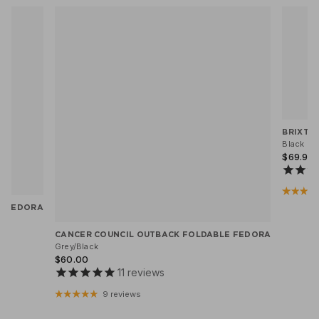
BRIXTO
Black He
$69.95
X FEDORA
CANCER COUNCIL OUTBACK FOLDABLE FEDORA
Grey/Black
$60.00
11
reviews
9 reviews