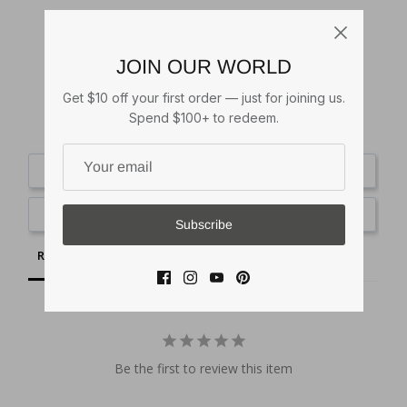
JOIN OUR WORLD
Get $10 off your first order — just for joining us.
Spend $100+ to redeem.
Write a Review
Ask a Question
Subscribe
Reviews
Questions
Be the first to review this item