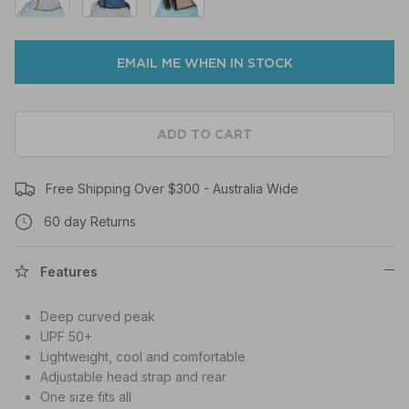
EMAIL ME WHEN IN STOCK
ADD TO CART
Free Shipping Over $300 - Australia Wide
60 day Returns
Features
Deep curved peak
UPF 50+
Lightweight, cool and comfortable
Adjustable head strap and rear
One size fits all