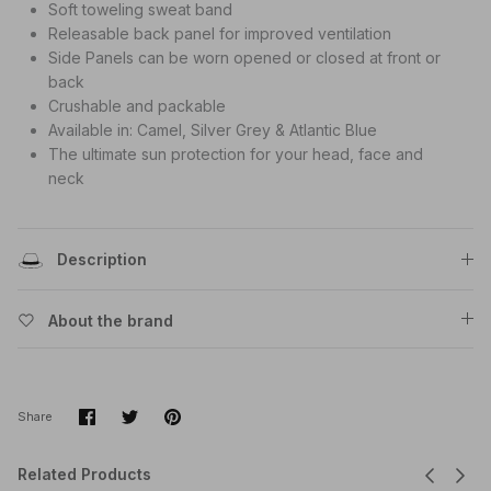
Soft toweling sweat band
Releasable back panel for improved ventilation
Side Panels can be worn opened or closed at front or
back
Crushable and packable
Available in: Camel, Silver Grey & Atlantic Blue
The ultimate sun protection for your head, face and
neck
Description
About the brand
Share
Share
Pin
Share
on
on
it
Facebook
Twitter
Related Products