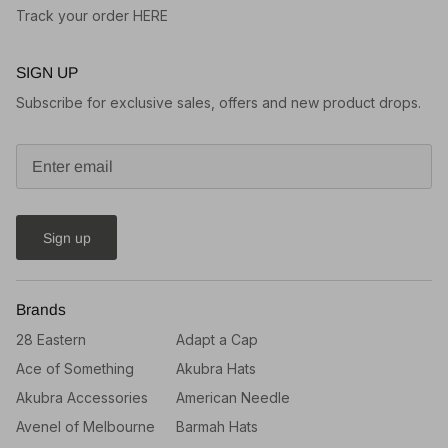
Track your order HERE
SIGN UP
Subscribe for exclusive sales, offers and new product drops.
Sign up
Brands
28 Eastern
Adapt a Cap
Ace of Something
Akubra Hats
Akubra Accessories
American Needle
Avenel of Melbourne
Barmah Hats