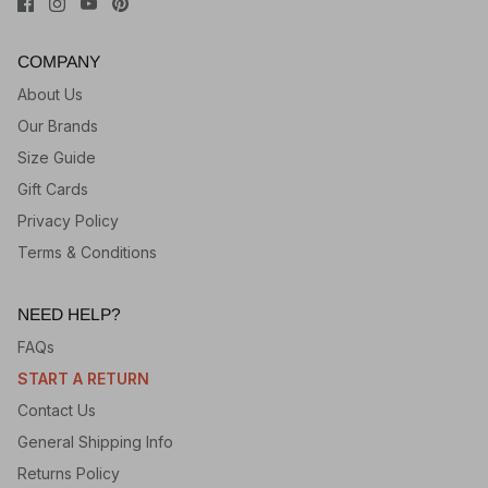
COMPANY
About Us
Our Brands
Size Guide
Gift Cards
Privacy Policy
Terms & Conditions
NEED HELP?
FAQs
START A RETURN
Contact Us
General Shipping Info
Returns Policy